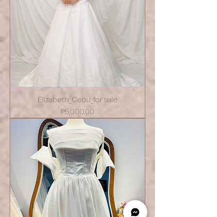
Elizabeth_Cebu_for sale
Price
₱5,000.00