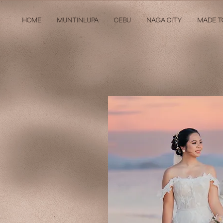
HOME
MUNTINLUPA
CEBU
NAGA CITY
MADE T