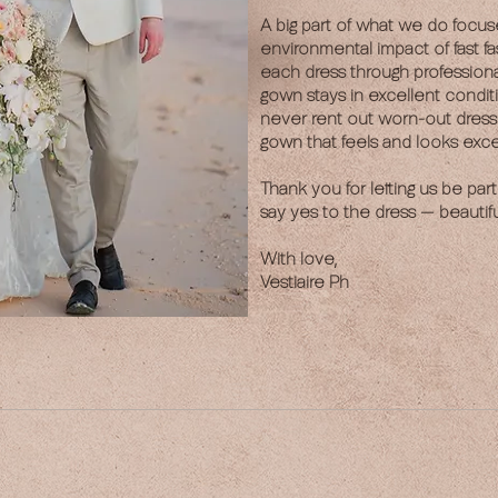
A big part of what we do focus
environmental impact of fast fa
each dress through profession
gown stays in excellent condit
never rent out worn-out dres
gown that feels and looks exce
Thank you for letting us be part
say yes to the dress — beautiful
With love,
Vestiaire Ph