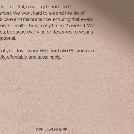
es on rental, as we try to reduce the
shion. We work hard to extend the life of
al care and maintenance, ensuring that every
ion, no matter how many times it’s rented. We
ses, because every bride deserves to wear a
ptional.
 of your love story. With Vestiaire Ph, you can
ly, affordably, and sustainably.
OPENING HOURS