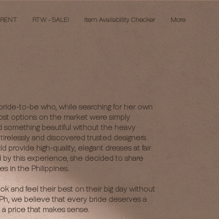
 RENT
RTW - SALE!
Item Availability Checker
More
bride-to-be who, while searching for her own
ost options on the market were simply
d something beautiful without the heavy
tirelessly and discovered trusted designers
provide high-quality, elegant dresses at fair
d by this experience, she decided to share
es in the Philippines.
ook and feel their best on their big day without
e Ph, we believe that every bride deserves a
 a price that makes sense.