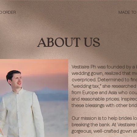
O ORDER
MADE TO
ABOUT US
Vestiaire Ph was founded by a 
wedding gown, realized that m
overpriced. Determined to fin
“wedding tax,” she researched 
from Europe and Asia who could 
and reasonable prices. Inspire
these blessings with other brid
Our mission is to help brides l
breaking the bank. At Vestiair
gorgeous, well-crafted gown at