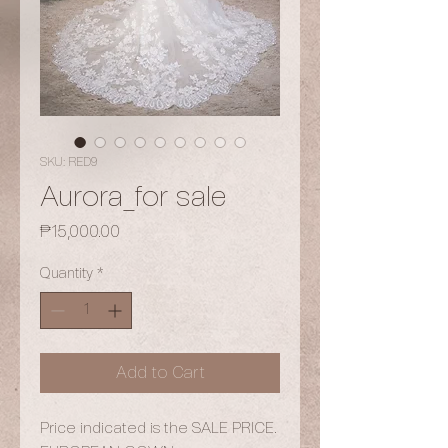
SKU: RED9
Aurora_for sale
Price
₱15,000.00
Quantity
*
Add to Cart
Price indicated is the SALE PRICE.