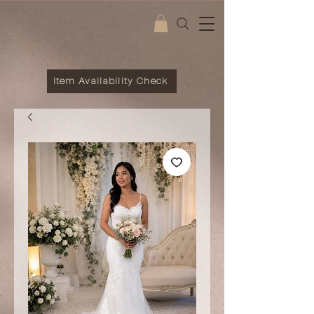
Item Availability Check