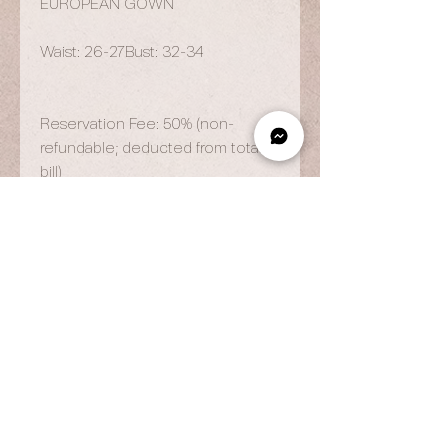
EUROPEAN GOWN
Waist: 26-27Bust: 32-34
Reservation Fee: 50% (non-
refundable; deducted from total
bill)
OPENING HOURS
By Appointment Only
Wed to Fri: 9am - 6.pm
Sat to Sun: 9am - 7pm