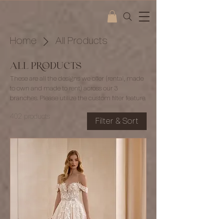
Home
All Products
All Products
These are all the designs we offer (rental, made
to own and made to rent) across our 3
branches. Please utilize the custom filter feature.
402 products
Filter & Sort