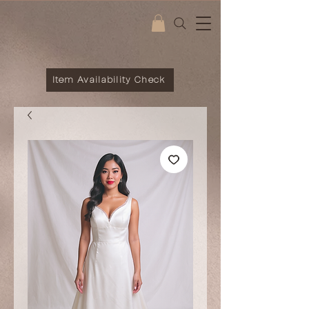
Item Availability Check