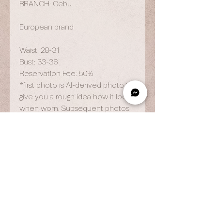
BRANCH: Cebu
European brand
Waist: 28-31
Bust: 33-36
Reservation Fee: 50%
*first photo is AI-derived photo to
give you a rough idea how it looks
when worn. Subsequent photos
are actuals.
OPENING HOURS
By Appointment Only