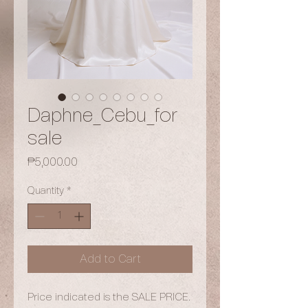
Daphne_Cebu_for
sale
Price
₱5,000.00
Quantity
*
Add to Cart
Price indicated is the SALE PRICE.