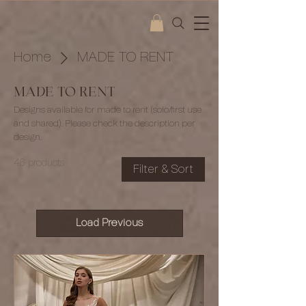
Home
MADE TO RENT
MADE TO RENT
Designs available for made to rent (solo/first use
and shared). Please check the description per
design.
46 products
Filter & Sort
Load Previous