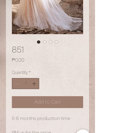
851
Price
₱0.00
Quantity
*
Add to Cart
5-6 months production time
PM us for the price