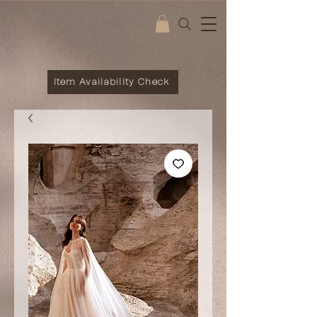
Item Availability Check