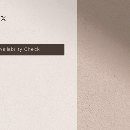
vailability Check