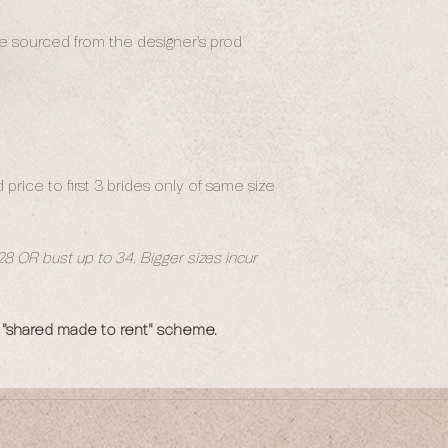
 be sourced from the designer's prod
price to first 3 brides only of same size
 28 OR bust up to 34. Bigger sizes incur
 "shared made to rent" scheme.