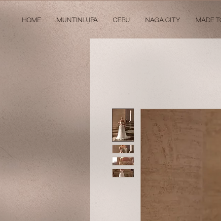
HOME
MUNTINLUPA
CEBU
NAGA CITY
MADE T