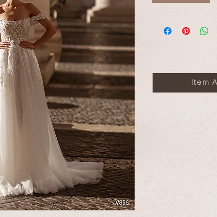
Item A