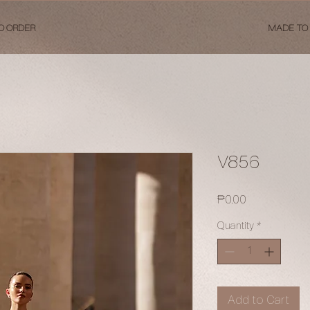
O ORDER
MADE TO
V856
Price
₱0.00
Quantity
*
Add to Cart