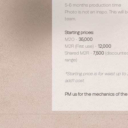
5-6 months production time
Photo is not an inspo. This will
team.
Starting prices:
M2O -
35,000
M2R (First use) -
12,000
Shared M2R -
7,500
(discounted 
range)
*Starting price is for waist up to
add'l cost.
PM us for the mechanics of the