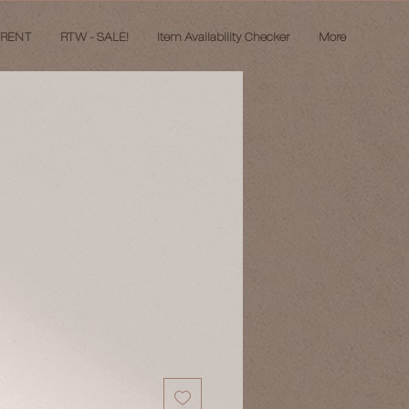
 RENT
RTW - SALE!
Item Availability Checker
More