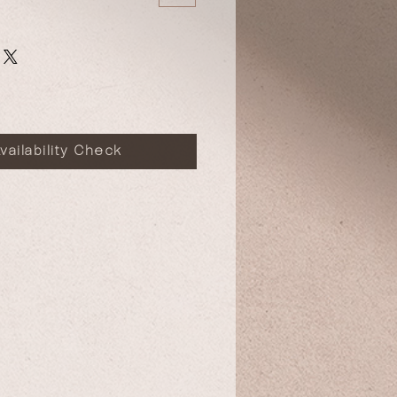
vailability Check