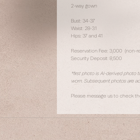
2-way gown
Bust: 34-37
Waist: 28-31
Hips: 37 and 41
Reservation Fee: 3,000 (non-ref
Security Deposit: 8,500
*first photo is AI-derived photo 
worn. Subsequent photos are act
Please message us to check the 