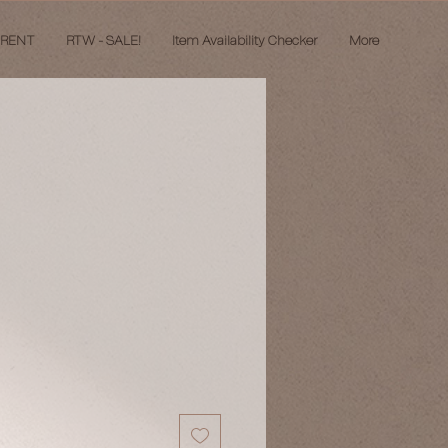
 RENT
RTW - SALE!
Item Availability Checker
More