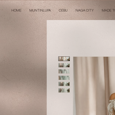
HOME
MUNTINLUPA
CEBU
NAGA CITY
MADE T