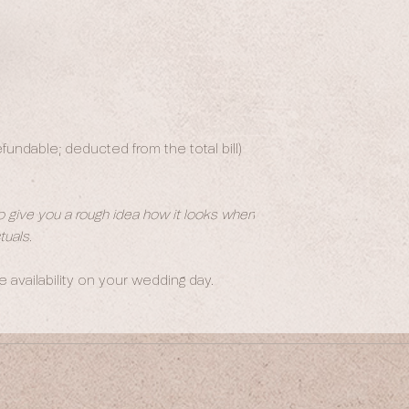
undable; deducted from the total bill)
to give you a rough idea how it looks when
uals.
availability on your wedding day.