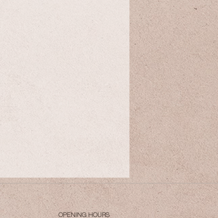
OPENING HOURS