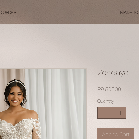
O ORDER
MADE TO
Zendaya
Price
₱8,500.00
Quantity
*
Add to Cart