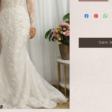
Item A