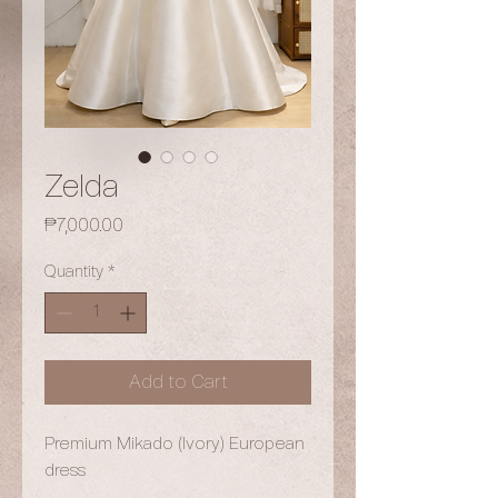
Zelda
Price
₱7,000.00
Quantity
*
Add to Cart
Premium Mikado (Ivory) European
dress