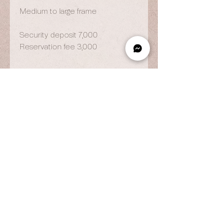
Medium to large frame
Security deposit 7,000
Reservation fee 3,000
OPENING HOURS
By Appointment Only
Wed to Fri: 9am - 6.pm
Sat to Sun: 9am - 7pm
CONTACT US