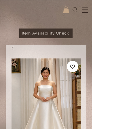
Item Availability Check