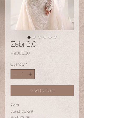
Zebi 2.0
Price
₱9,000.00
Quantity
*
Add to Cart
Zebi
Waist 26-29
Bust 32-35