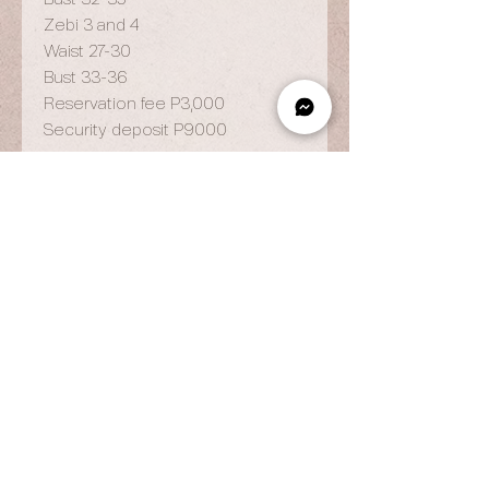
Zebi 3 and 4
Waist 27-30
Bust 33-36
Reservation fee P3,000
Security deposit P9000
OPENING HOURS
By Appointment Only
Wed to Fri: 9am - 6.pm
Sat to Sun: 9am - 7pm
CONTACT US