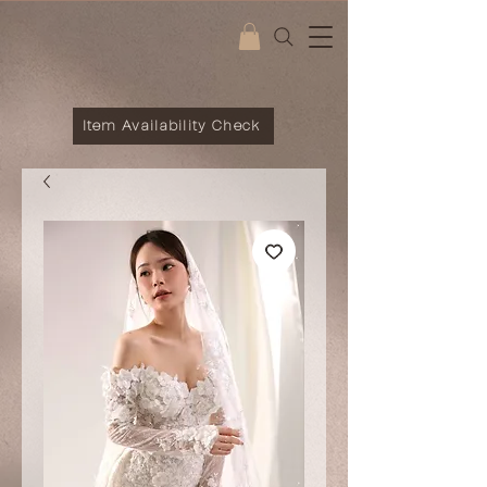
Item Availability Check