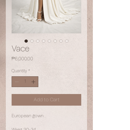
Vace
Price
₱6,000.00
Quantity
*
Add to Cart
European gown
Waist 30-34