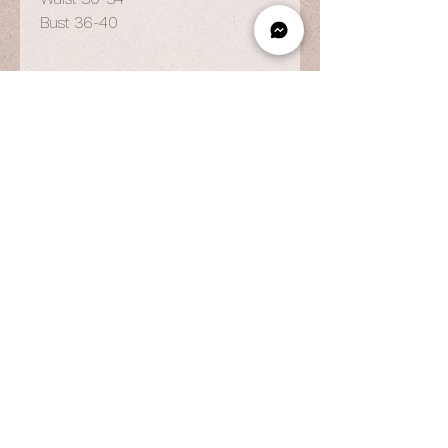
Bust 36-40
OPENING HOURS
By Appointment Only
Wed to Fri: 9am - 6.pm
Sat to Sun: 9am - 7pm
CONTACT US
© 2025 by Vestiaire PH