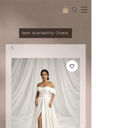
Item Availability Check