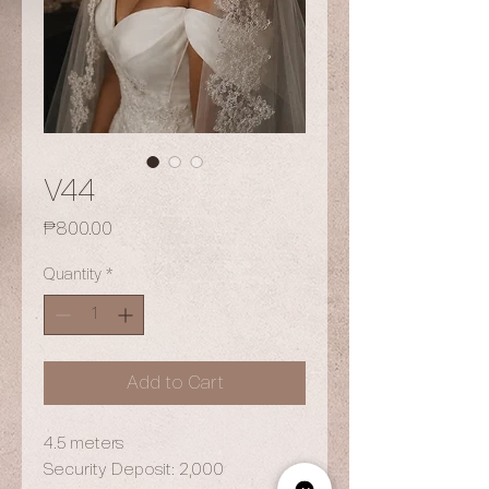
V44
Price
₱800.00
Quantity
*
Add to Cart
4.5 meters
Security Deposit: 2,000