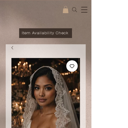
Item Availability Check