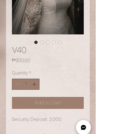
V40
Price
₱900.00
Quantity
*
Add to Cart
Security Deposit: 2,000