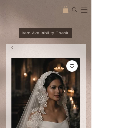
Item Availability Check