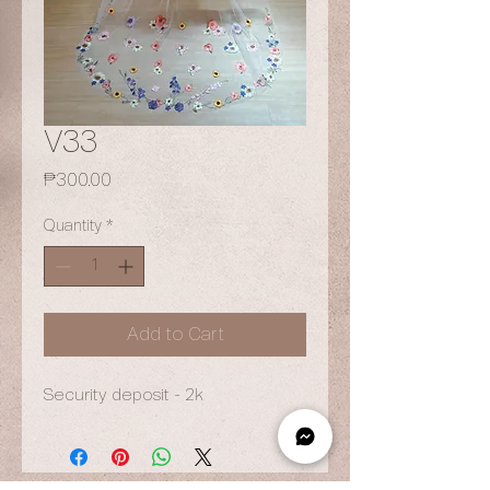
V33
Price
₱300.00
Quantity
*
Add to Cart
Security deposit - 2k