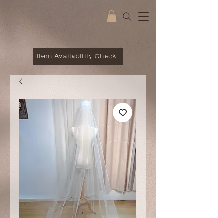
Item Availability Check