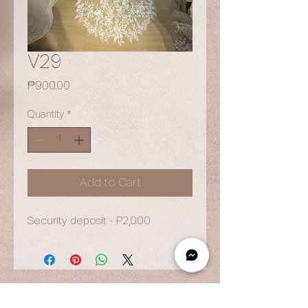
V29
Price
₱900.00
Quantity
*
Add to Cart
Security deposit - P2,000