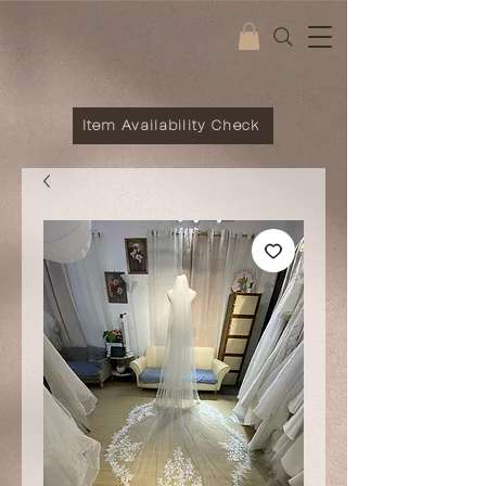
Item Availability Check