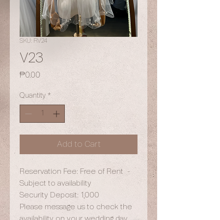
SKU: RV24
V23
Price
₱0.00
Quantity
*
Add to Cart
Reservation Fee: Free of Rent -
Subject to availability
Security Deposit: 1,000
Please message us to check the
availability on your wedding day.