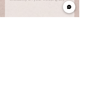
OPENING HOURS
By Appointment Only
Wed to Fri: 9am - 6.pm
Sat to Sun: 9am - 7pm
CONTACT US
© 2025 by Vestiaire PH