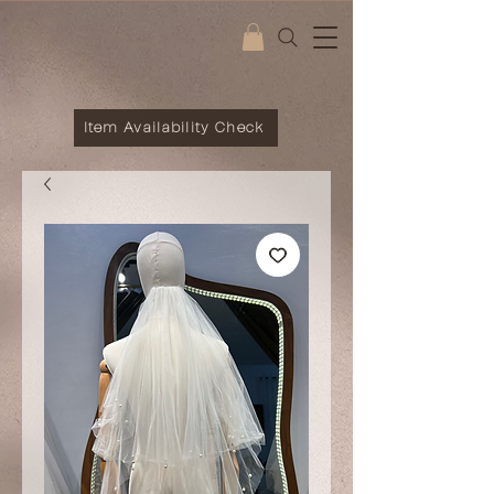
Item Availability Check