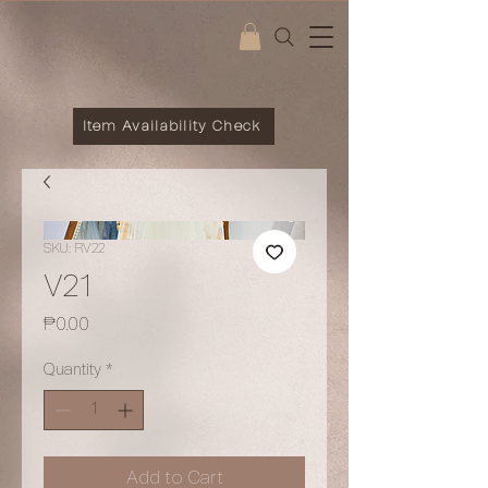
Item Availability Check
SKU: RV22
V21
Price
₱0.00
Quantity
*
Add to Cart