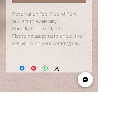
Reservation Fee: Free of Rent -
Subject to availability
Security Deposit: 1,000
Please message us to check the
availability on your wedding day.
OPENING HOURS
By Appointment Only
Wed to Fri: 9am - 6.pm
Sat to Sun: 9am - 7pm