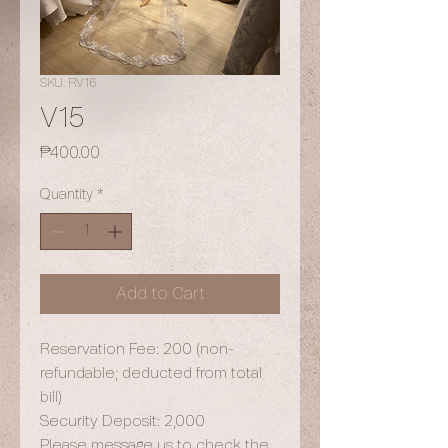
SKU: RV16
V15
Price
₱400.00
Quantity
*
Add to Cart
Reservation Fee: 200 (non-
refundable; deducted from total
bill)
Security Deposit: 2,000
Please message us to check the