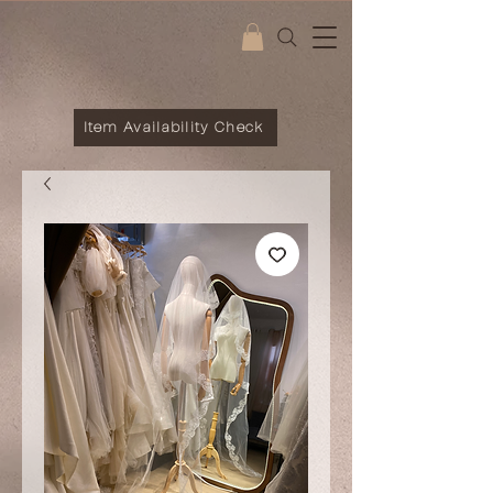
Item Availability Check