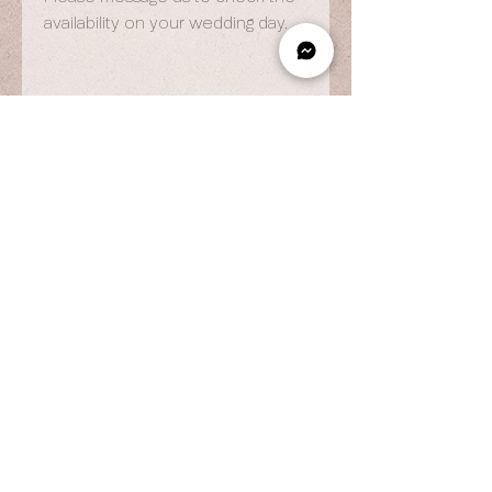
availability on your wedding day.
OPENING HOURS
By Appointment Only
Wed to Fri: 9am - 6.pm
Sat to Sun: 9am - 7pm
CONTACT US