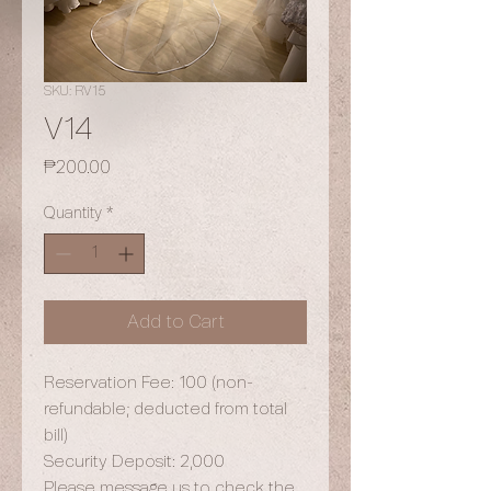
SKU: RV15
V14
Price
₱200.00
Quantity
*
Add to Cart
Reservation Fee: 100 (non-
refundable; deducted from total
bill)
Security Deposit: 2,000
Please message us to check the