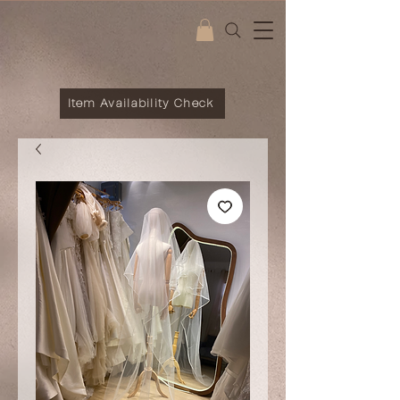
Item Availability Check