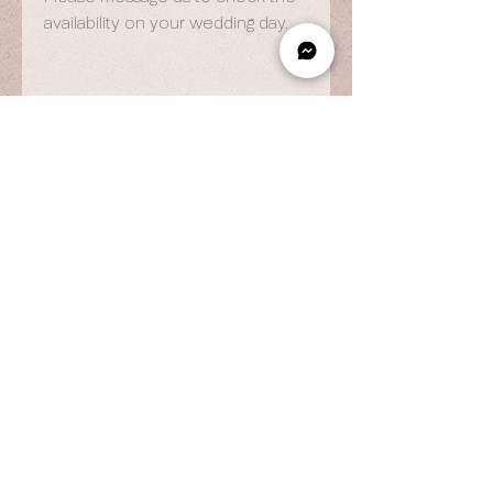
availability on your wedding day.
OPENING HOURS
By Appointment Only
Wed to Fri: 9am - 6.pm
Sat to Sun: 9am - 7pm
CONTACT US