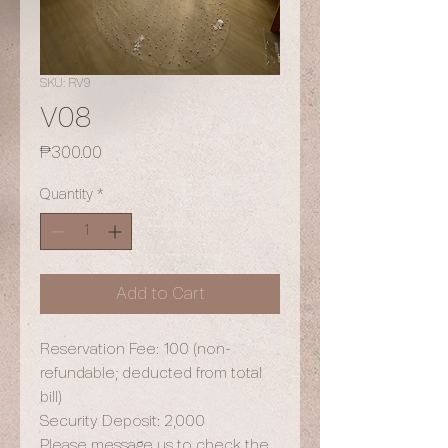
SKU: RV9
V08
Price
₱300.00
Quantity
*
Add to Cart
Reservation Fee: 100 (non-
refundable; deducted from total
bill)
Security Deposit: 2,000
Please message us to check the