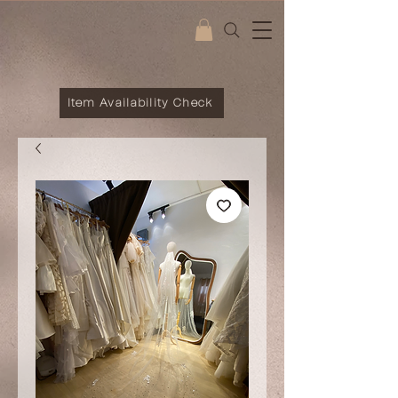
Item Availability Check