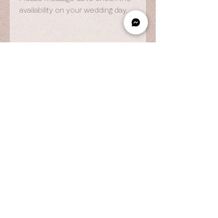
availability on your wedding day.
OPENING HOURS
By Appointment Only
Wed to Fri: 9am - 6.pm
Sat to Sun: 9am - 7pm
CONTACT US