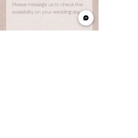
Please message us to check the
availability on your wedding day.
OPENING HOURS
By Appointment Only
Wed to Fri: 9am - 6.pm
Sat to Sun: 9am - 7pm
CONTACT US