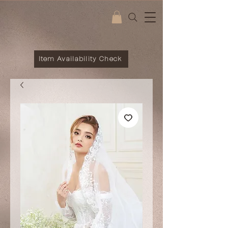
Item Availability Check