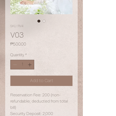
SKU: RV4
V03
Price
₱500.00
Quantity
*
Add to Cart
Reservation Fee: 200 (non-
refundable; deducted from total
bill)
Security Deposit: 2,000