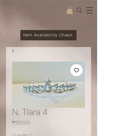
Item Availability Check
N. Tiara 4
Price
₱250.00
Quantity
*