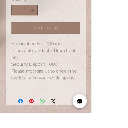
Add to Cart
Reservation Fee: 100 (non-
refundable; deducted from total
bill)
Security Deposit: 1,000
Please message us to check the
availability on your wedding day.
OPENING HOURS