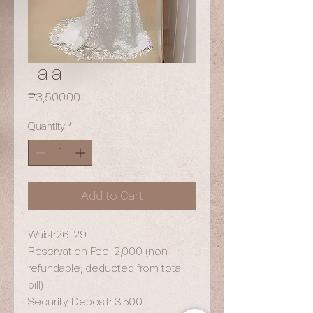
Tala
Price
₱3,500.00
Quantity
*
Add to Cart
Waist:26-29
Reservation Fee: 2,000 (non-
refundable; deducted from total
bill)
Security Deposit: 3,500