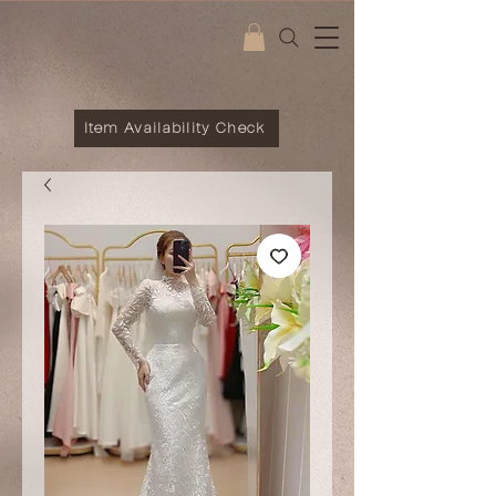
Item Availability Check