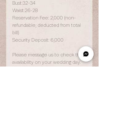
Bust:32-34
Waist:26-28
Reservation Fee: 2,000 (non-
refundable; deducted from total
bill)
Security Deposit: 6,000
Please message us to check the
availability on your wedding day.
OPENING HOURS
By Appointment Only
Wed to Fri: 9am - 6.pm
Sat to Sun: 9am - 7pm