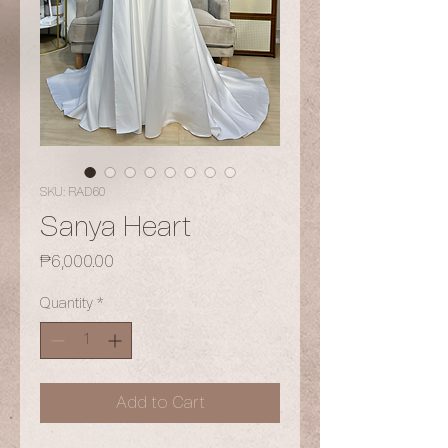
SKU: RAD60
Sanya Heart
Price
₱6,000.00
Quantity
*
Add to Cart