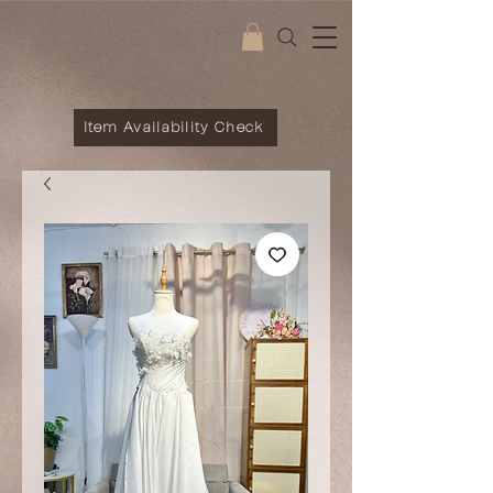
Item Availability Check