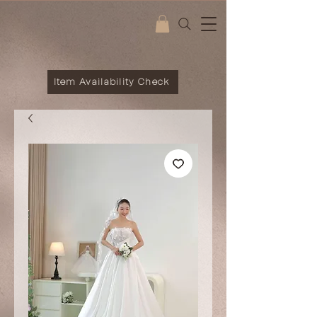
Item Availability Check