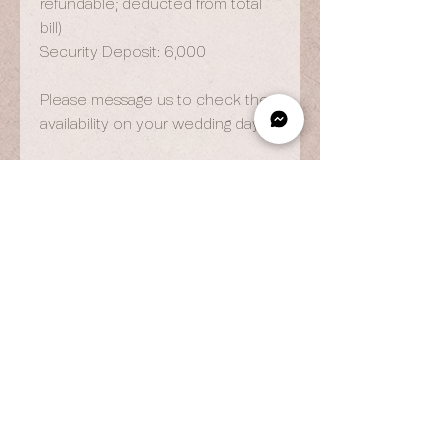
refundable; deducted from total
bill)
Security Deposit: 6,000
Please message us to check the
availability on your wedding day.
OPENING HOURS
By Appointment Only
Wed to Fri: 9am - 6.pm
Sat to Sun: 9am - 7pm