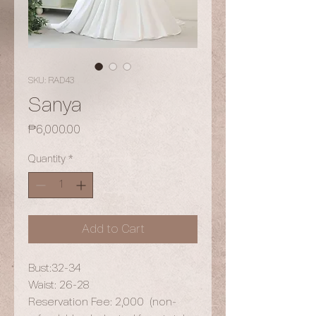
SKU: RAD43
Sanya
Price
₱6,000.00
Quantity
*
Add to Cart
Bust:32-34
Waist: 26-28
Reservation Fee: 2,000 (non-