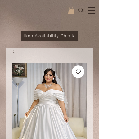
Item Availability Check