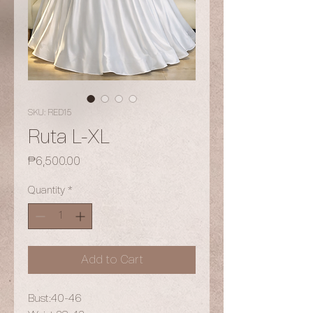
SKU: RED15
Ruta L-XL
Price
₱6,500.00
Quantity
*
Add to Cart
Bust:40-46