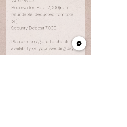
Waist:38-42
Reservation Fee: 2,000(non-
refundable; deducted from total
bill)
Security Deposit:7,000
Please message us to check the
availability on your wedding day.
OPENING HOURS
By Appointment Only
Wed to Fri: 9am - 6.pm
Sat to Sun: 9am - 7pm