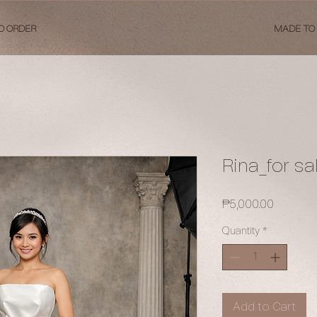
O ORDER
MADE TO
Rina_for sa
Price
₱5,000.00
Quantity
*
Add to Cart