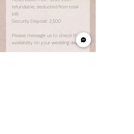
refundable; deducted from total
bill)
Security Deposit: 2,500
Please message us to check the
availability on your wedding day.
OPENING HOURS
By Appointment Only
Wed to Fri: 9am - 6.pm
Sat to Sun: 9am - 7pm