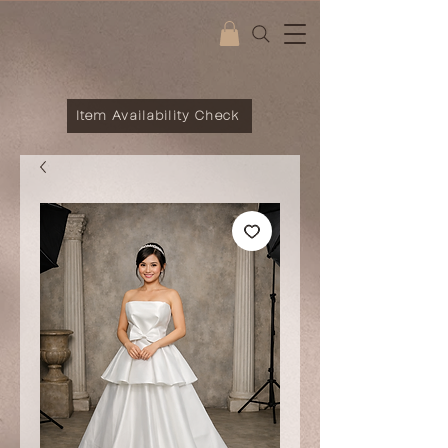
Item Availability Check