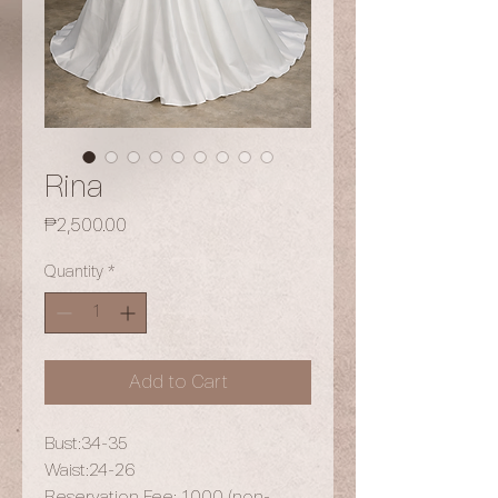
Rina
Price
₱2,500.00
Quantity
*
Add to Cart
Bust:34-35
Waist:24-26
Reservation Fee: 1,000 (non-