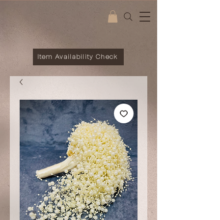
Item Availability Check