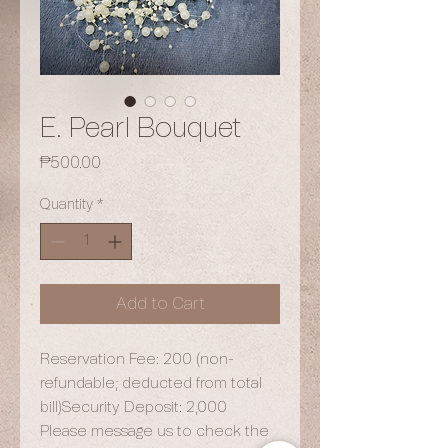
E. Pearl Bouquet
Price
₱500.00
Quantity
*
Add to Cart
Reservation Fee: 200 (non-
refundable; deducted from total
bill)Security Deposit: 2,000
Please message us to check the