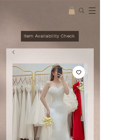
Item Availability Check