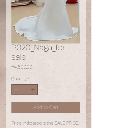
P020_Naga_for
sale
Price
₱4,500.00
Quantity
*
Add to Cart
Price indicated is the SALE PRICE.