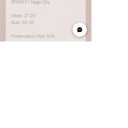
BRANCH: Naga City
Waist: 27-29
Bust: 32-34
Reservation Fee: 50%
OPENING HOURS
By Appointment Only
Wed to Fri: 9am - 6.pm
Sat to Sun: 9am - 7pm
CONTACT US