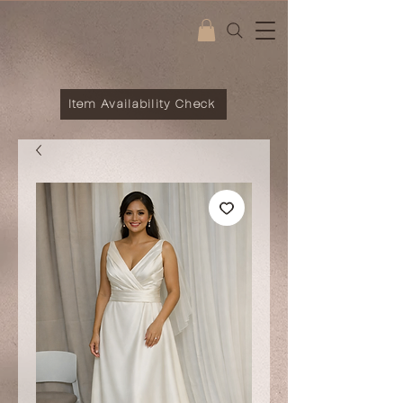
Item Availability Check