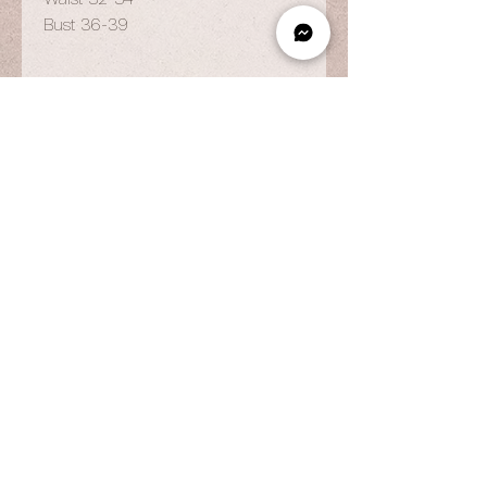
Bust 36-39
OPENING HOURS
By Appointment Only
Wed to Fri: 9am - 6.pm
Sat to Sun: 9am - 7pm
CONTACT US
© 2025 by Vestiaire PH