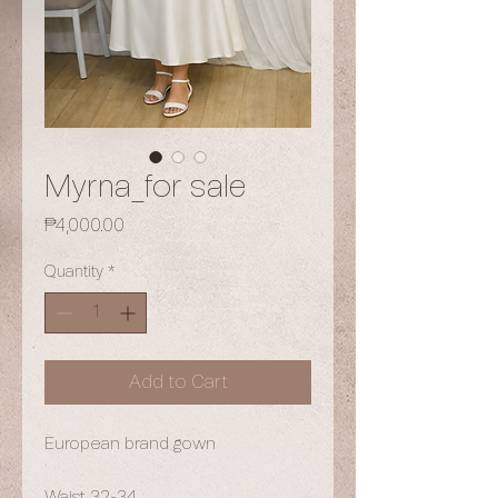
Myrna_for sale
Price
₱4,000.00
Quantity
*
Add to Cart
European brand gown
Waist 32-34