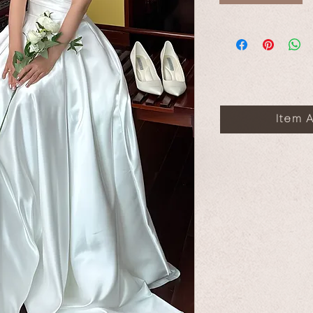
Item A