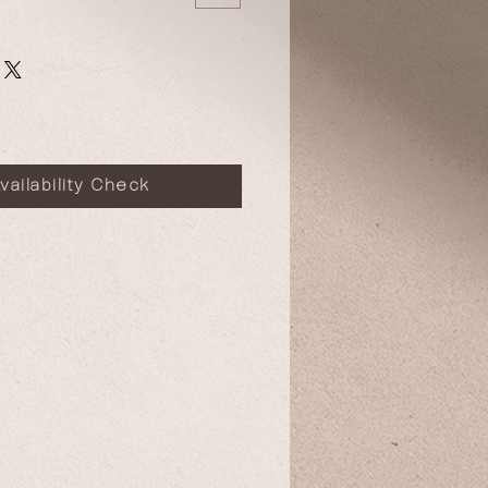
vailability Check