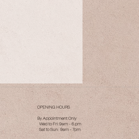
OPENING HOURS
By Appointment Only
Wed to Fri: 9am - 6.pm
Sat to Sun: 9am - 7pm