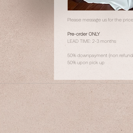
Please message us for the price
Pre-order ONLY
LEAD TIME: 2-3 months
50% downpayment (non refundab
50% upon pick up