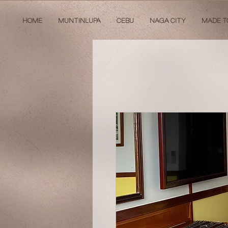
HOME
MUNTINLUPA
CEBU
NAGA CITY
MADE T