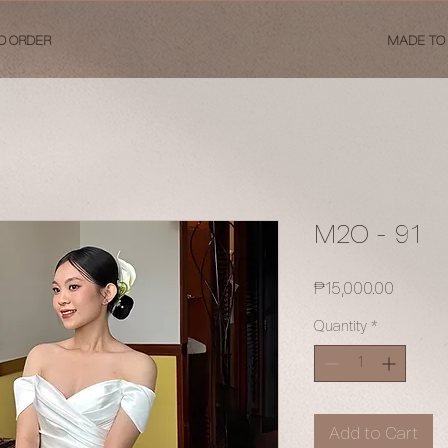
O ORDER
MADE TO
M2O - 91
Price
₱15,000.00
Quantity
*
Add to Cart