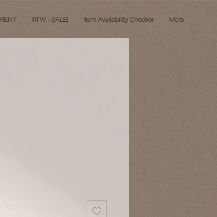
 RENT
RTW - SALE!
Item Availability Checker
More