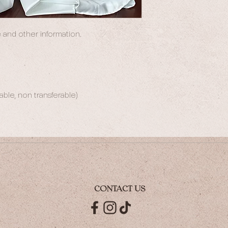
 and other information.
le, non transferable)
CONTACT US