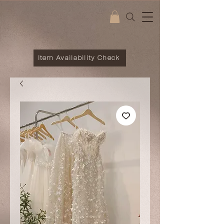
Item Availability Check