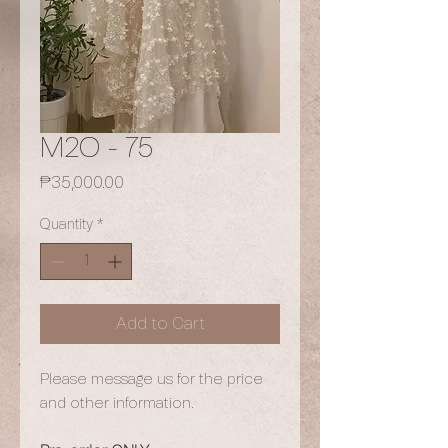
M2O - 75
Price
₱35,000.00
Quantity
*
Add to Cart
Please message us for the price
and other information.