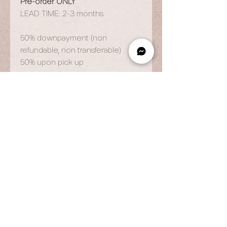
Pre-order ONLY
LEAD TIME: 2-3 months
50% downpayment (non
refundable, non transferable)
50% upon pick up
OPENING HOURS
By Appointment Only
Wed to Fri: 9am - 6.pm
Sat to Sun: 9am - 7pm
CONTACT US