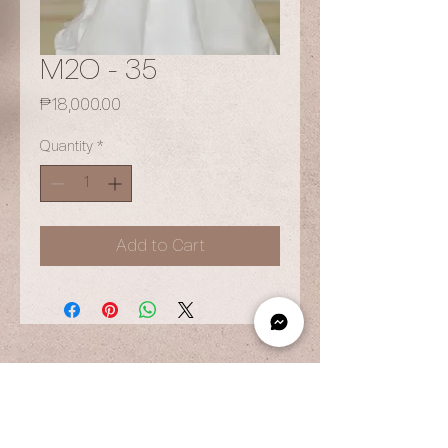
M2O - 35
Price
₱18,000.00
Quantity
*
Add to Cart
OPENING HOURS
By Appointment Only