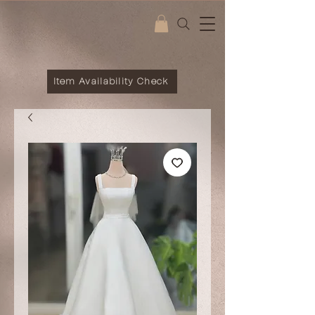
Item Availability Check