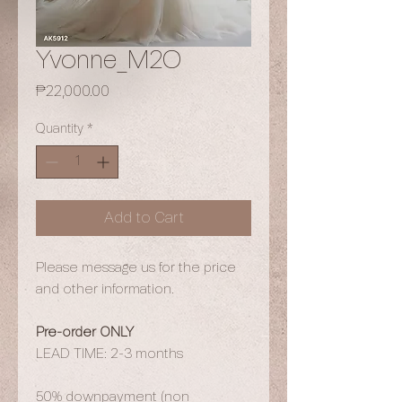
Yvonne_M2O
Price
₱22,000.00
Quantity
*
Add to Cart
Please message us for the price
and other information.
Pre-order ONLY
LEAD TIME: 2-3 months
50% downpayment (non