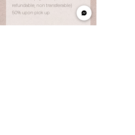
refundable, non transferable)
50% upon pick up
OPENING HOURS
By Appointment Only
Wed to Fri: 9am - 6.pm
Sat to Sun: 9am - 7pm
CONTACT US