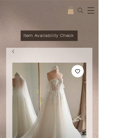
Item Availability Check