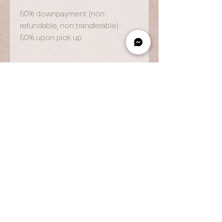
50% downpayment (non
refundable, non transferable)
50% upon pick up
OPENING HOURS
By Appointment Only
Wed to Fri: 9am - 6.pm
Sat to Sun: 9am - 7pm
CONTACT US