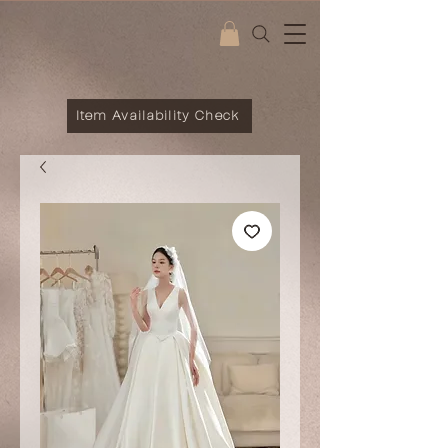
Item Availability Check