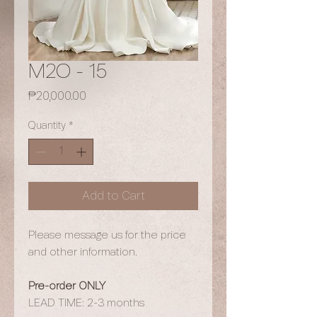
M2O - 15
Price
₱20,000.00
Quantity
*
Add to Cart
Please message us for the price
and other information.
Pre-order ONLY
LEAD TIME: 2-3 months