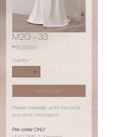
M2O - 33
Price
₱15,000.00
Quantity
*
Add to Cart
Please message us for the price
and other information.
Pre-order ONLY