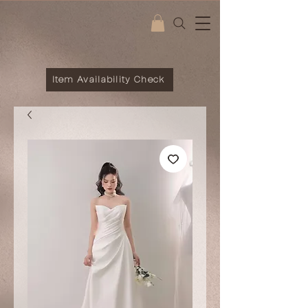
Item Availability Check