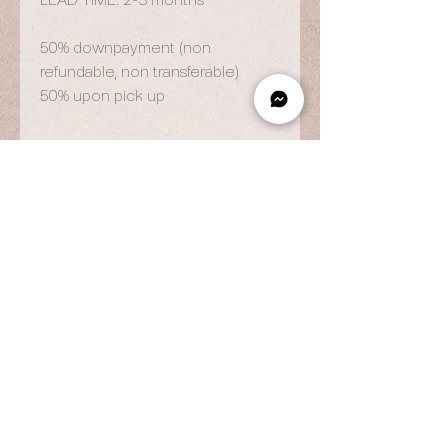
LEAD TIME: 2-3 months
50% downpayment (non
refundable, non transferable)
50% upon pick up
OPENING HOURS
By Appointment Only
Wed to Fri: 9am - 6.pm
Sat to Sun: 9am - 7pm
CONTACT US