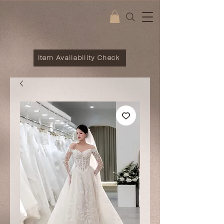
Item Availability Check