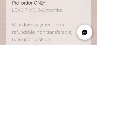
Pre-order ONLY
LEAD TIME: 2-3 months
50% downpayment (non
refundable, non transferable)
50% upon pick up
OPENING HOURS
By Appointment Only
Wed to Fri: 9am - 6.pm
Sat to Sun: 9am - 7pm
CONTACT US