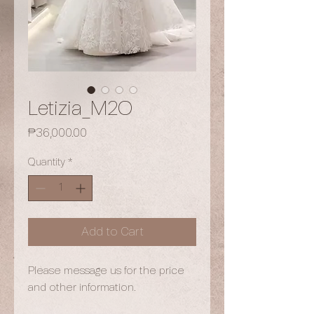
Letizia_M2O
Price
₱36,000.00
Quantity
*
Add to Cart
Please message us for the price
and other information.