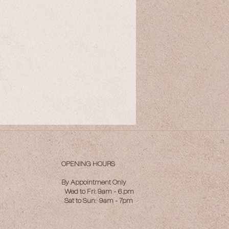
OPENING HOURS
By Appointment Only
Wed to Fri: 9am - 6.pm
Sat to Sun: 9am - 7pm