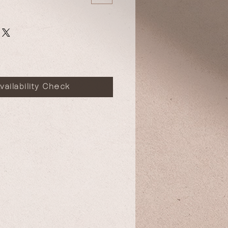
vailability Check