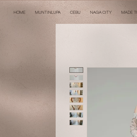
HOME
MUNTINLUPA
CEBU
NAGA CITY
MADE T