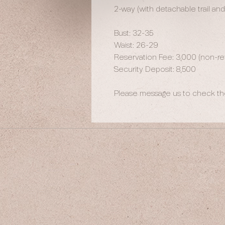
2-way (with detachable trail an
Bust: 32-35
Waist: 26-29
Reservation Fee: 3,000 (non-ref
Security Deposit: 8,500
Please message us to check the 