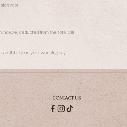
d sleeves)
undable; deducted from the total bill)
availability on your wedding day.
CONTACT US