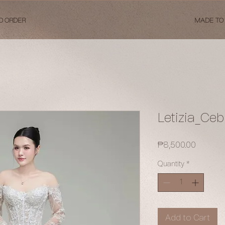
O ORDER
MADE TO
Letizia_Ce
Price
₱8,500.00
Quantity
*
Add to Cart