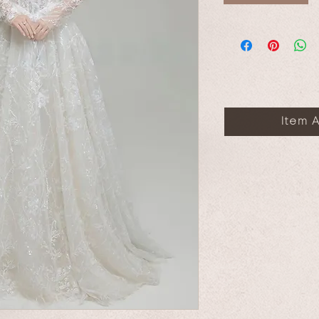
Item A