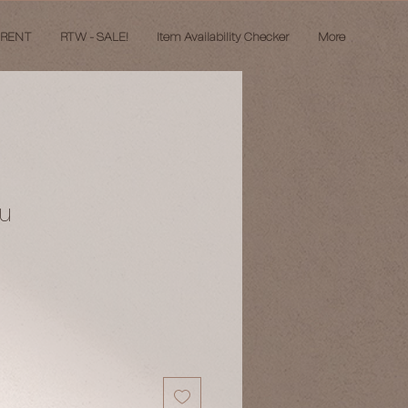
 RENT
RTW - SALE!
Item Availability Checker
More
bu