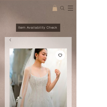
Item Availability Check