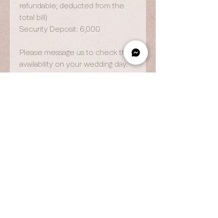
refundable; deducted from the
total bill)
Security Deposit: 6,000
Please message us to check the
availability on your wedding day.
OPENING HOURS
By Appointment Only
Wed to Fri: 9am - 6.pm
Sat to Sun: 9am - 7pm
CONTACT US