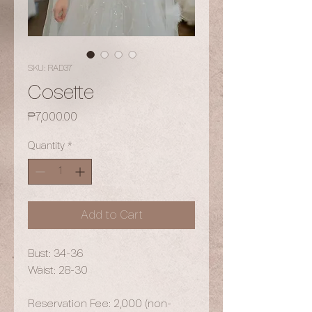
SKU: RAD37
Cosette
Price
₱7,000.00
Quantity
*
Add to Cart
Bust: 34-36
Waist: 28-30
Reservation Fee: 2,000 (non-