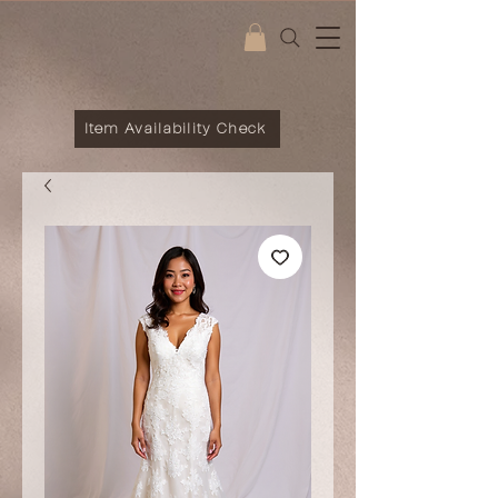
Item Availability Check