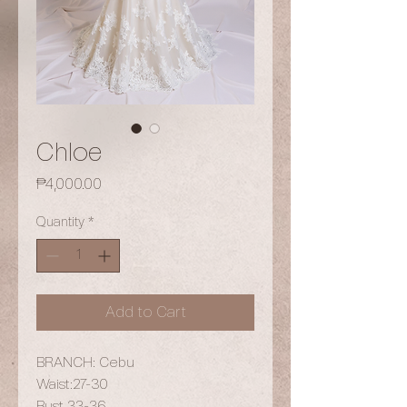
Chloe
Price
₱4,000.00
Quantity
*
Add to Cart
BRANCH: Cebu
Waist:27-30
Bust 33-36