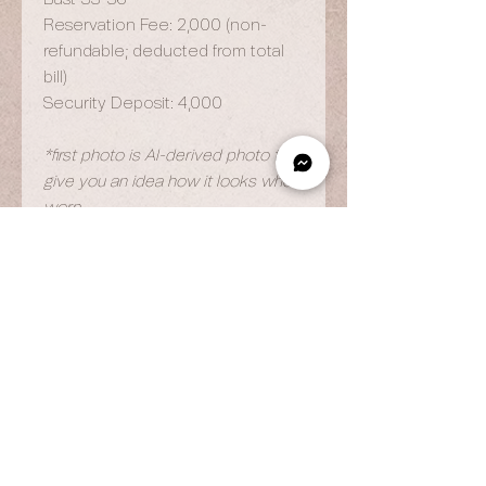
Reservation Fee: 2,000 (non-
refundable; deducted from total
bill)
Security Deposit: 4,000
*first photo is AI-derived photo to
give you an idea how it looks when
worn
OPENING HOURS
By Appointment Only
Wed to Fri: 9am - 6.pm
Sat to Sun: 9am - 7pm