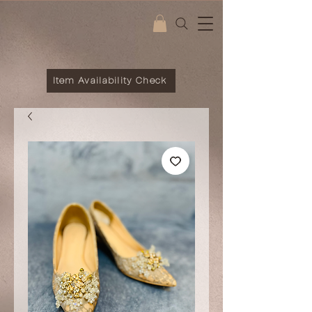
Item Availability Check