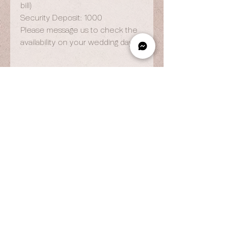
bill)
Security Deposit: 1000
Please message us to check the
availability on your wedding day.
OPENING HOURS
By Appointment Only
Wed to Fri: 9am - 6.pm
Sat to Sun: 9am - 7pm
CONTACT US