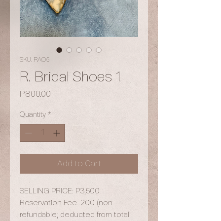
SKU: RAO5
R. Bridal Shoes 1
Price
₱800.00
Quantity
*
Add to Cart
SELLING PRICE: P3,500
Reservation Fee: 200 (non-
refundable; deducted from total