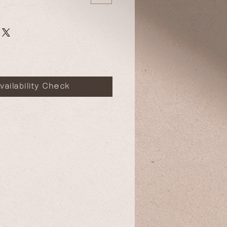
vailability Check