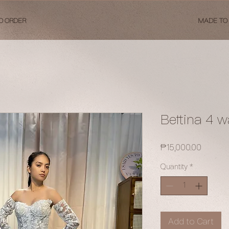
O ORDER
MADE TO
Bettina 4 w
Price
₱15,000.00
Quantity
*
Add to Cart