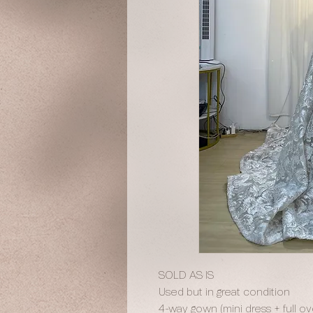
SOLD AS IS
Used but in great condition
4-way gown (mini dress + full o