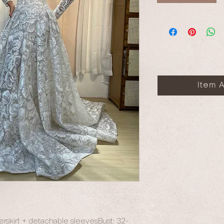
Item A
verskirt + detachable sleevesBust: 32-