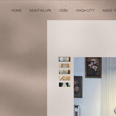
HOME
MUNTINLUPA
CEBU
NAGA CITY
MADE T