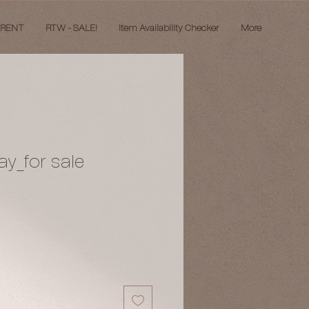
 RENT
RTW - SALE!
Item Availability Checker
More
ay_for sale