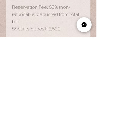
Reservation Fee: 50% (non-
refundable; deducted from total
bill)
Security deposit: 8,500
OPENING HOURS
By Appointment Only
Wed to Fri: 9am - 6.pm
Sat to Sun: 9am - 7pm
CONTACT US