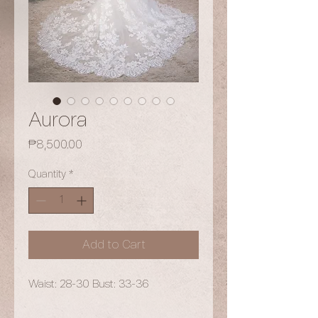
Aurora
Price
₱8,500.00
Quantity
*
Add to Cart
Waist: 28-30 Bust: 33-36