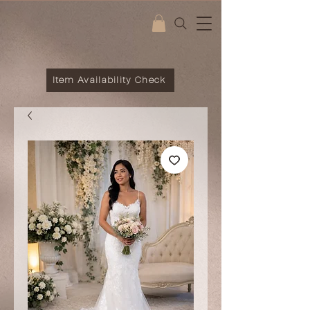
Item Availability Check