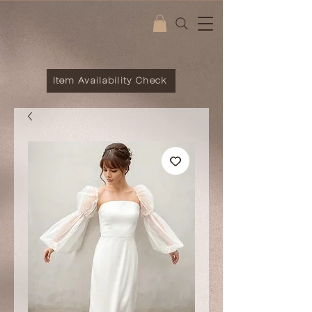
Item Availability Check