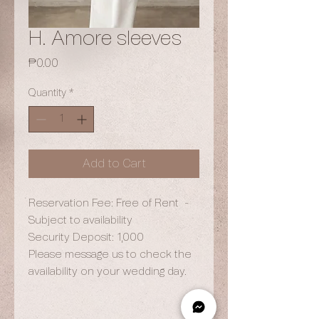
H. Amore sleeves
Price
₱0.00
Quantity
*
Add to Cart
Reservation Fee: Free of Rent -
Subject to availability
Security Deposit: 1,000
Please message us to check the
availability on your wedding day.