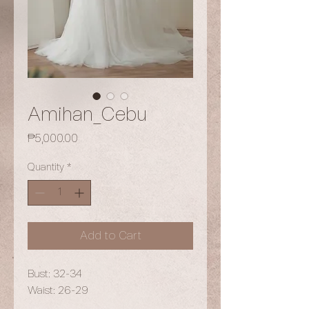
Amihan_Cebu
Price
₱5,000.00
Quantity
*
Add to Cart
Bust: 32-34
Waist: 26-29