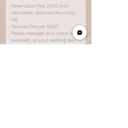
Reservation Fee: 2,000 (non-
refundable; deducted from total
bill)
Security Deposit: 5,500
Please message us to check the
availability on your wedding day.
OPENING HOURS
By Appointment Only
Wed to Fri: 9am - 6.pm
Sat to Sun: 9am - 7pm