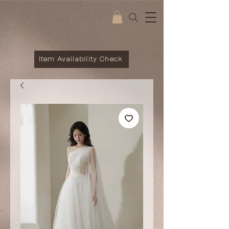
Item Availability Check