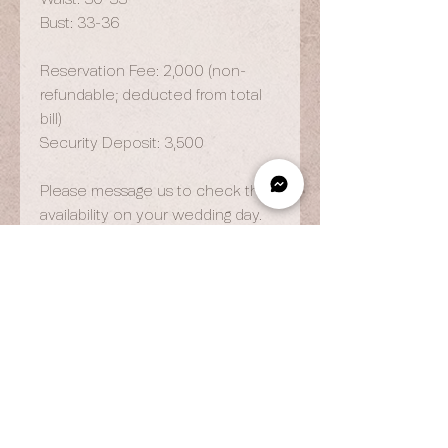
Bust: 33-36
Reservation Fee: 2,000 (non-
refundable; deducted from total
bill)
Security Deposit: 3,500
Please message us to check the
availability on your wedding day.
OPENING HOURS
By Appointment Only
Wed to Fri: 9am - 6.pm