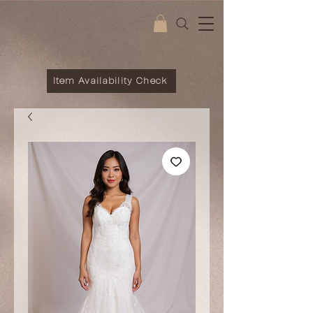
Item Availability Check