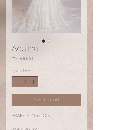
Adelina
Price
₱5,500.00
Quantity
*
Add to Cart
BRANCH: Naga City
Waist: 30-33